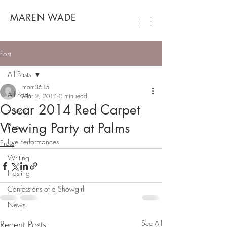
MAREN WADE
Post
All Posts
mom3615
All Posts
Mar 2, 2014
0 min read
Oscar 2014 Red Carpet
shows
Viewing Party at Palms
Press
Live Performances
Press
Writing
Hosting
Confessions of a Showgirl
News
Recent Posts
See All