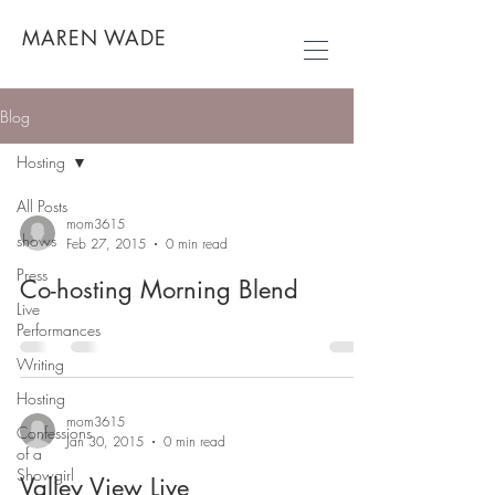
MAREN WADE
Blog
Hosting
All Posts
mom3615
shows
Feb 27, 2015
0 min read
Press
Co-hosting Morning Blend
Live
Performances
Writing
Hosting
mom3615
Confessions
Jan 30, 2015
0 min read
of a
Showgirl
Valley View Live