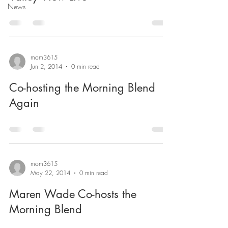
News
mom3615
Jun 2, 2014
0 min read
Co-hosting the Morning Blend
Again
mom3615
May 22, 2014
0 min read
Maren Wade Co-hosts the
Morning Blend