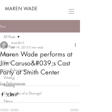
MAREN WADE
Post
All Posts
mom3615
All Posts
Jun 19, 2013
0 min read
Maren Wade performs at
shows
Jim Caruso&#039;s Cast
Press
Live Performances
Party at Smith Center
Writing
Live Performances
Hosting
Confessions of a Showgirl
News