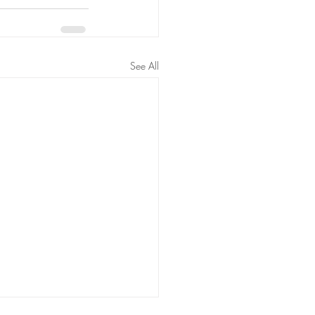
See All