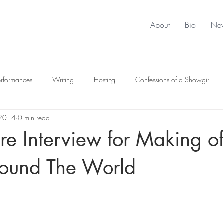
About
Bio
Ne
erformances
Writing
Hosting
Confessions of a Showgirl
 2014
0 min read
e Interview for Making o
ound The World