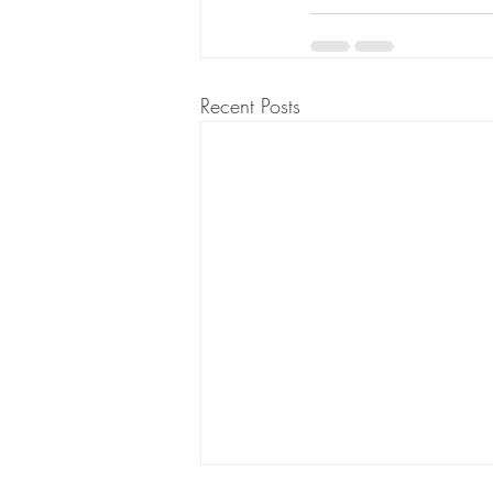
Recent Posts