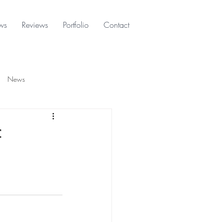
ws
Reviews
Portfolio
Contact
News
f