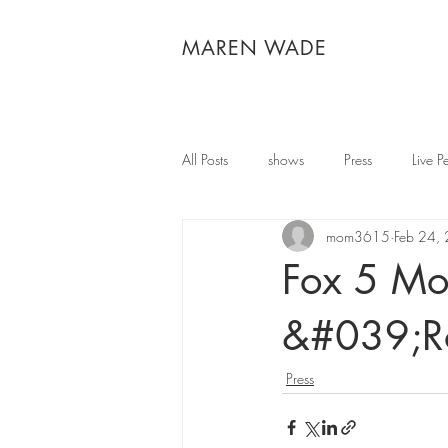
MAREN WADE
All Posts
shows
Press
Live P
mom3615
Feb 24,
Fox 5 Mor
&#039;R
Press