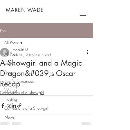
MAREN WADE
Post
All Posts
mom3615
All Posts
Feb 20, 2015
0 min read
A Showgirl and a Magic
shows
Dragon&#039;s Oscar
Press
Live Performances
Recap
Writing
Confessions of a Showgirl
Hosting
Confessions of a Showgirl
News